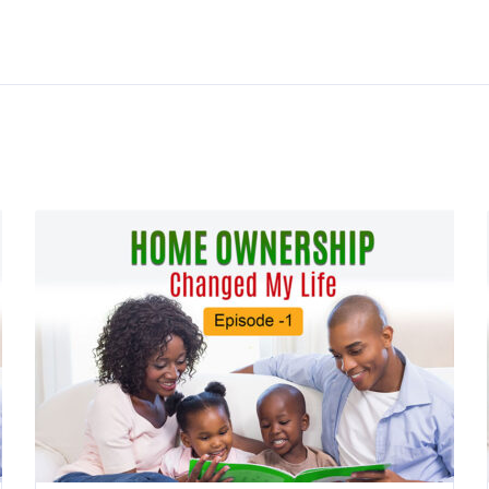
Resources
Budget Tools
ors
Credit Tools