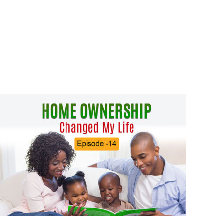
Additional links
Videos
Pre-Purchase Counseling