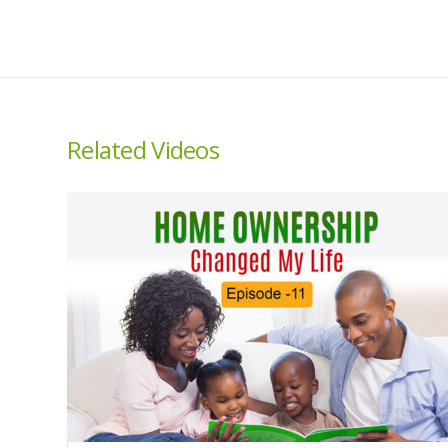
Related Videos
About us
About
House Then The Car is
Home
a national campaign to
Ambassad
educate, empower,