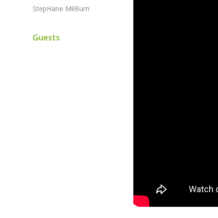
StepHane MilBurn
Guests