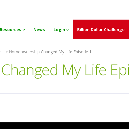
and the Scholarships have been exhausted,
Please stay connect
Resources
News
Login
Billion Dollar Challenge
e
>
Homeownership Changed My Life Episode 1
hanged My Life Ep