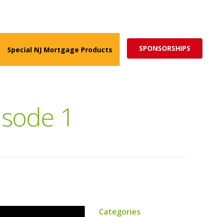
ed for more impactful programs
Subscribe
SPONSORSHIPS
Special NJ Mortgage Products
isode 1
Categories