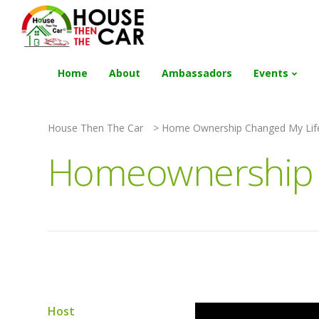
"Become an Appraiser"
Class has completed 
Home
About
Ambassadors
Events
House Then The Car
>
Home Ownership Changed My Lif
Homeownership C
Host