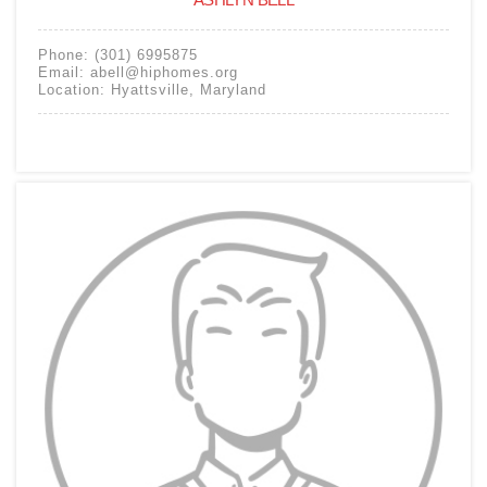
Phone:
(301) 6995875
Email:
abell@hiphomes.org
Location:
Hyattsville
,
Maryland