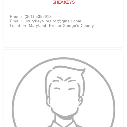
SHEA KEYS
Phone:
(301) 5358912
Email:
luxurykeys.realtor@gmail.com
Location:
Maryland
,
Prince George's County