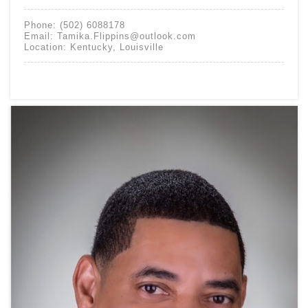
Phone:
(502) 6088178
Email:
Tamika.Flippins@outlook.com
Location:
Kentucky
,
Louisville