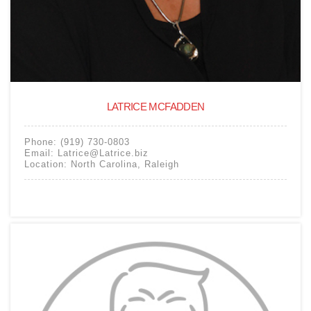
LATRICE MCFADDEN
Phone:
(919) 730-0803
Email:
Latrice@Latrice.biz
Location:
North Carolina
,
Raleigh