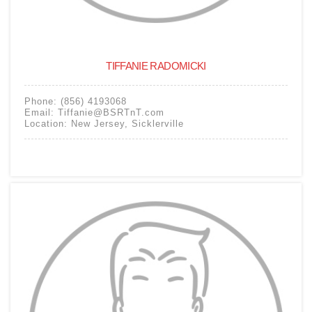
TIFFANIE RADOMICKI
Phone:
(856) 4193068
Email:
Tiffanie@BSRTnT.com
Location:
New Jersey
,
Sicklerville