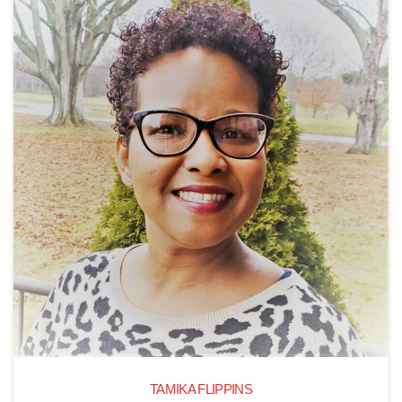
TAMIKA FLIPPINS