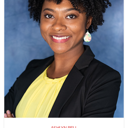
ASHLYN BELL