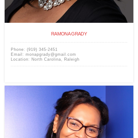
RAMONA GRADY
Phone:
(919) 345-2451
Email:
monapgrady@gmail.com
Location:
North Carolina
,
Raleigh