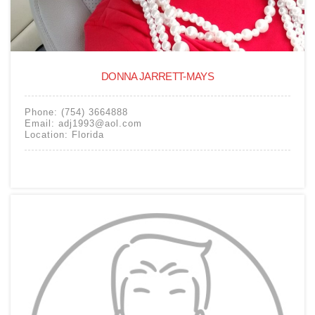
DONNA JARRETT-MAYS
Phone:
(754) 3664888
Email:
adj1993@aol.com
Location:
Florida