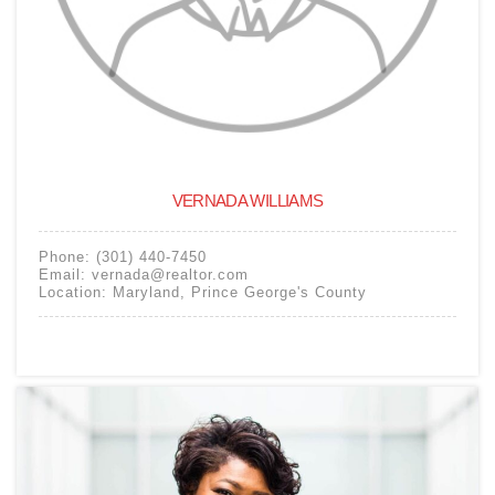
VERNADA WILLIAMS
Phone:
(301) 440-7450
Email:
vernada@realtor.com
Location:
Maryland
,
Prince George's County