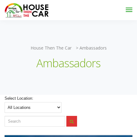
"Become an Appraiser"
Class has completed and the
Scholarships have been exhausted,
Please stay
connected for more impactful programs
Subscribe
House Then The Car
>
Ambassadors
Ambassadors