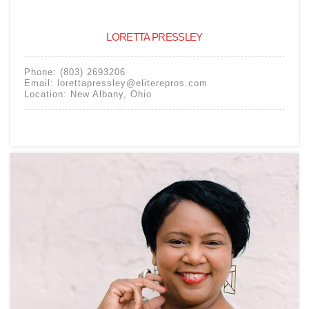
LORETTA PRESSLEY
Phone:
(803) 2693206
Email:
lorettapressley@eliterepros.com
Location:
New Albany
,
Ohio