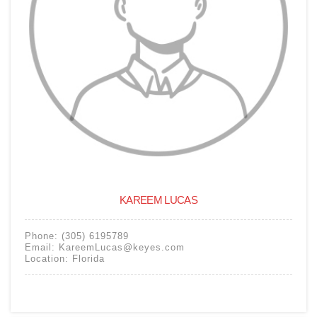
KAREEM LUCAS
Phone:
(305) 6195789
Email:
KareemLucas@keyes.com
Location:
Florida