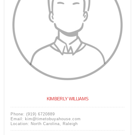
KIMBERLY WILLIAMS
Phone:
(919) 6720889
Email:
kim@timetobuyahouse.com
Location:
North Carolina
,
Raleigh