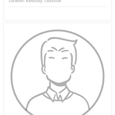
Location:
Kentucky
,
Louisville