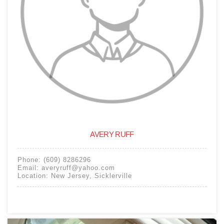
AVERY RUFF
Phone:
(609) 8286296
Email:
averyruff@yahoo.com
Location:
New Jersey
,
Sicklerville