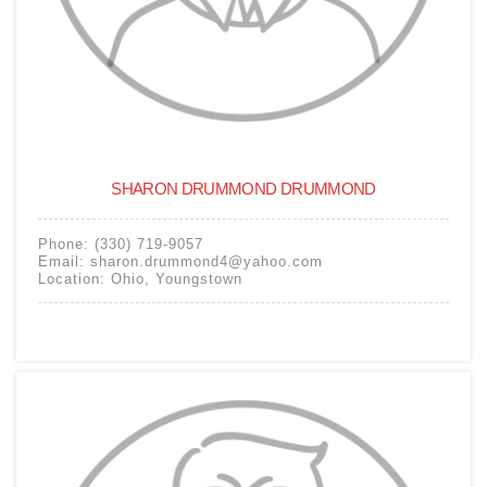
SHARON DRUMMOND DRUMMOND
Phone:
(330) 719-9057
Email:
sharon.drummond4@yahoo.com
Location:
Ohio
,
Youngstown