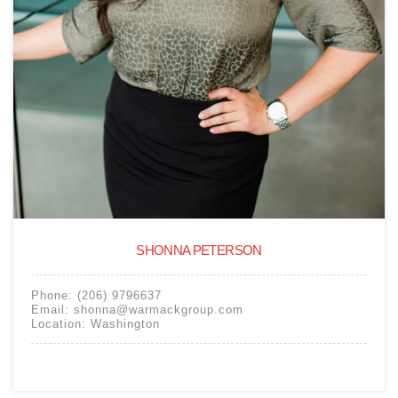
SHONNA PETERSON
Phone:
(206) 9796637
Email:
shonna@warmackgroup.com
Location:
Washington