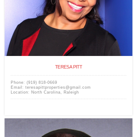
TERESA PITT
Phone:
(919) 818-0669
Email:
teresapittproperties@gmail.com
Location:
North Carolina
,
Raleigh