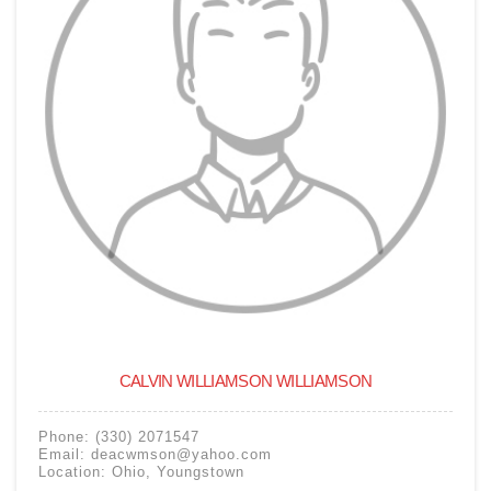
CALVIN WILLIAMSON WILLIAMSON
Phone:
(330) 2071547
Email:
deacwmson@yahoo.com
Location:
Ohio
,
Youngstown