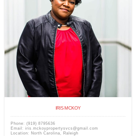
IRIS MCKOY
Phone:
(919) 8795636
Email:
iris.mckoypropertysvcs@gmail.com
Location:
North Carolina
,
Raleigh