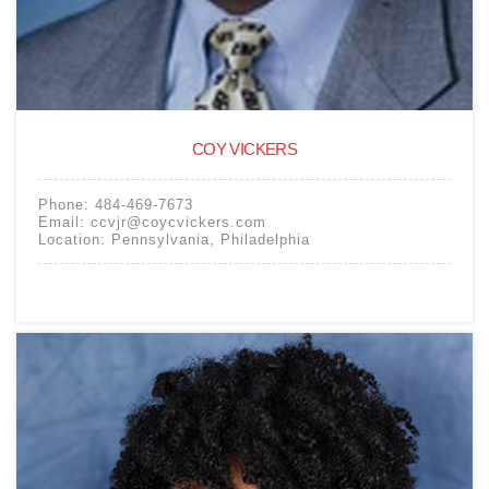
COY VICKERS
Phone:
484-469-7673
Email:
ccvjr@coycvickers.com
Location:
Pennsylvania
,
Philadelphia