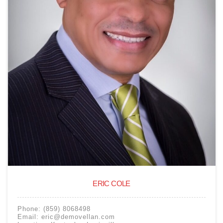
ERIC COLE
Phone:
(859) 8068498
Email:
eric@demovellan.com