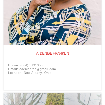
A. DENISE FRANKLIN
Phone:
(864) 3131355
Email:
adenisefsc@gmail.com
Location:
New Albany
,
Ohio