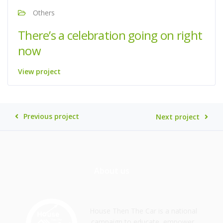
Others
There’s a celebration going on right
now
View project
Previous project
Next project
About us
House Then The Car is a national
campaign to educate, empower,