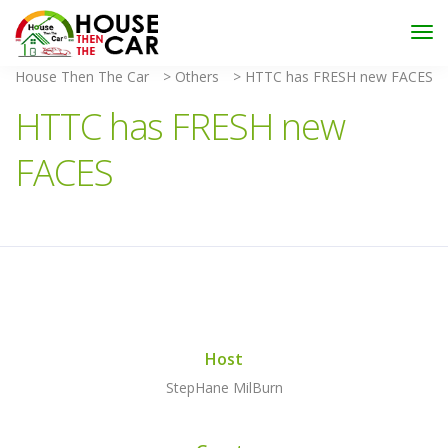
"Become an Appraiser"
Class has completed and the
Scholarships have been exhausted,
Please stay
connected for more impactful programs
House Then The Car
>
Others
>
HTTC has FRESH new FACES
Subscribe
HTTC has FRESH new
FACES
Host
StepHane MilBurn