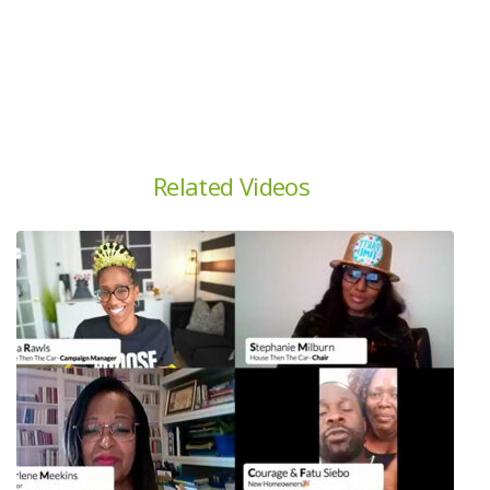
Related Videos