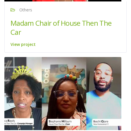
Others
Madam Chair of House Then The
Car
View project