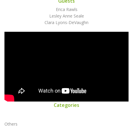
Guests
Erica Rawls
Lesley Anne Seale
Clara Lyons-DeVaughn
Categories
Others