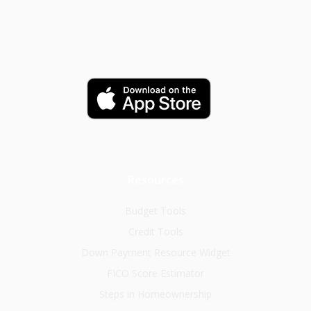
Resources
Budget Tools
Credit Tools
Down Payment Resource Widget
FICO Score Estimator
Steps in Homeownership