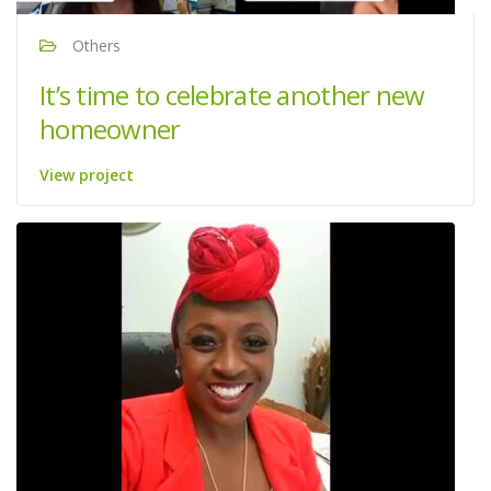
Others
It’s time to celebrate another new
homeowner
View project