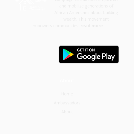
and mobilize generations of
African Americans about building
wealth. This movement
empowers communities.
read more
About
Home
Ambassadors
About