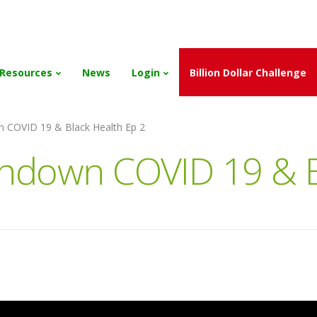
and the Scholarships have been exhausted,
Please stay connect
Resources
News
Login
Billion Dollar Challenge
n COVID 19 & Black Health Ep 2
undown COVID 19 & B