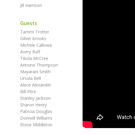
Jill Harrison
Guests
Tammi Trotter
Oilver brooks
Michele Callowa
Avery Ruff
Tikola McCree
Antoine Thompson
Mayarani Smith
Ursula Bell
Alece Alexander
Bill Pitre
Stanley Jackson
Sharon Henry
Patricia Douglas
Donnell Williams
Eloise Middleton