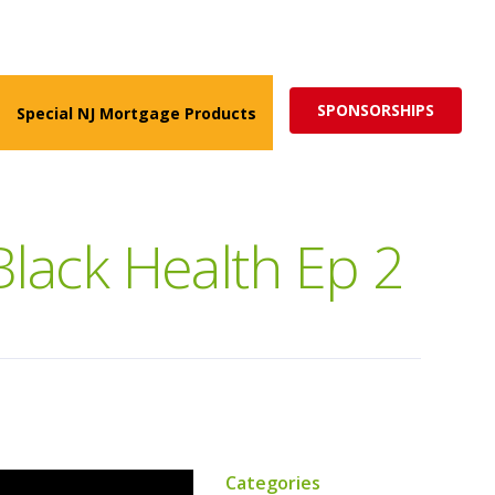
ed for more impactful programs
Subscribe
SPONSORSHIPS
Special NJ Mortgage Products
lack Health Ep 2
Categories