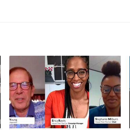
Resources
Budget Tools
ors
Credit Tools