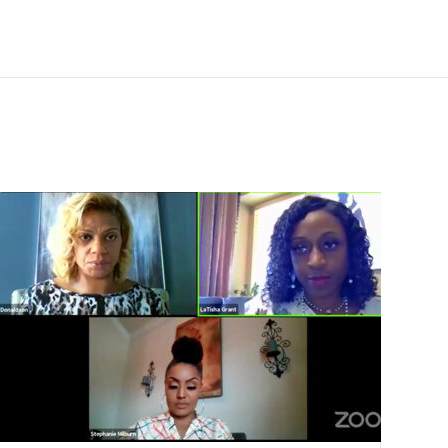
Additional links
Videos
Pre-Purchase Counseling