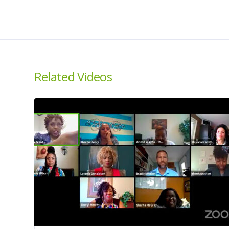
Related Videos
About us
About
House Then The Car is
Home
a national campaign to
Ambassad
educate, empower,