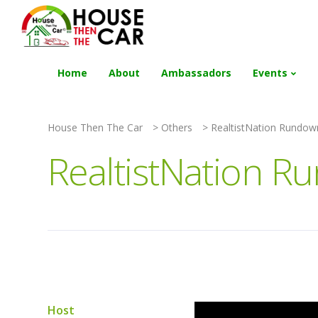
"Become an Appraiser"
Class has completed 
Home
About
Ambassadors
Events
House Then The Car
>
Others
>
RealtistNation Rundow
RealtistNation R
Host