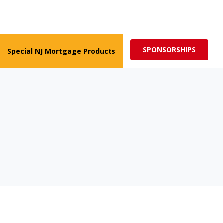
ed for more impactful programs
Subscribe
SPONSORSHIPS
Special NJ Mortgage Products