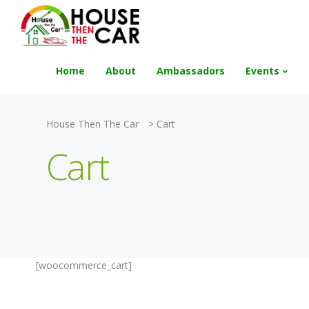
"Become an Appraiser"
Class has completed 
Home
About
Ambassadors
Events
House Then The Car
>
Cart
Cart
[woocommerce_cart]