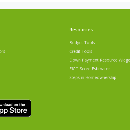
Resources
Budget Tools
ors
Credit Tools
Down Payment Resource Widge
FICO Score Estimator
Steps in Homeownership