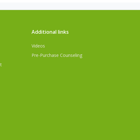
Additional links
Videos
Pre-Purchase Counseling
t