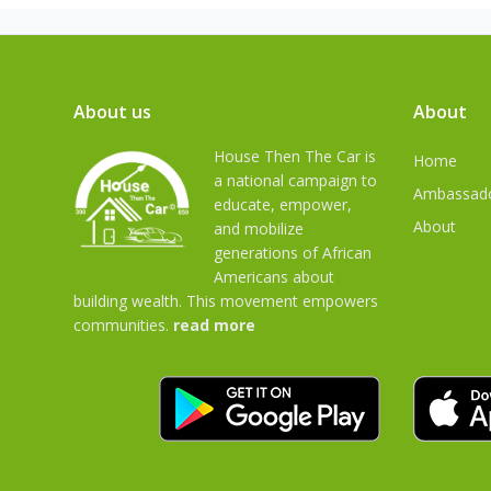
About us
About
House Then The Car is
Home
a national campaign to
Ambassad
educate, empower,
About
and mobilize
generations of African
Americans about
building wealth. This movement empowers
communities.
read more