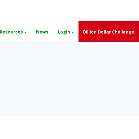
and the Scholarships have been exhausted,
Please stay connect
Resources
News
Login
Billion Dollar Challenge