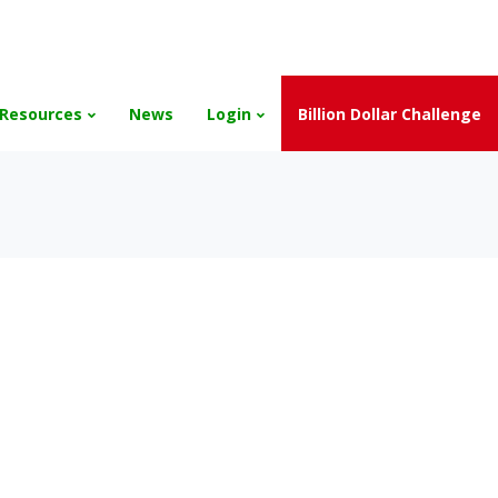
and the Scholarships have been exhausted,
Please stay connect
Resources
News
Login
Billion Dollar Challenge