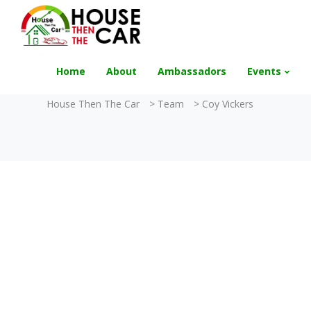
"Become an Appraiser"
Class has completed 
Home
About
Ambassadors
Events
House Then The Car
>
Team
>
Coy Vickers