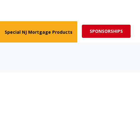
ed for more impactful programs
Subscribe
SPONSORSHIPS
Special NJ Mortgage Products