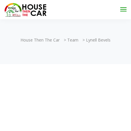
"Become an Appraiser"
Class has completed and the
Scholarships have been exhausted,
Please stay
connected for more impactful programs
Subscribe
House Then The Car
>
Team
>
Lynell Bevels