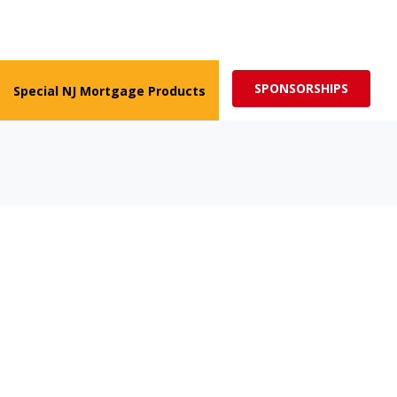
ed for more impactful programs
Subscribe
SPONSORSHIPS
Special NJ Mortgage Products