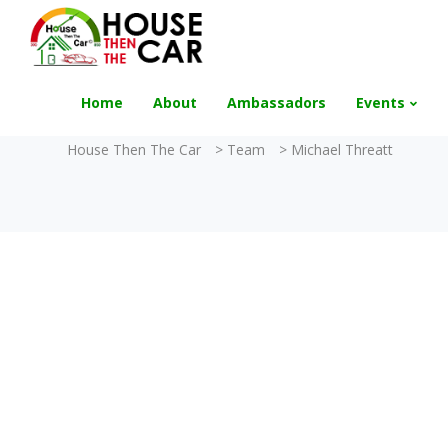
"Become an Appraiser"
Class has completed 
Home
About
Ambassadors
Events
House Then The Car
>
Team
>
Michael Threatt