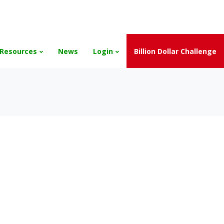
and the Scholarships have been exhausted,
Please stay connect
Resources
News
Login
Billion Dollar Challenge