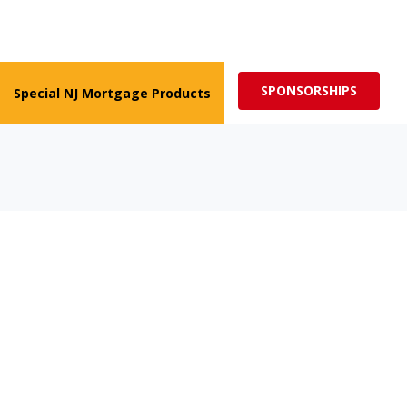
ed for more impactful programs
Subscribe
SPONSORSHIPS
Special NJ Mortgage Products