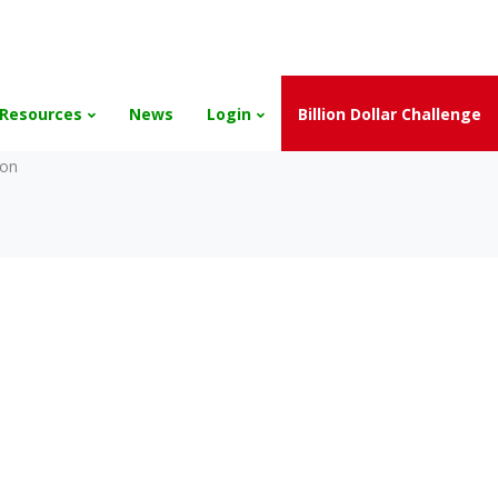
and the Scholarships have been exhausted,
Please stay connect
Resources
News
Login
Billion Dollar Challenge
son