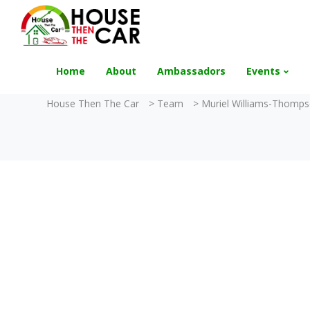
"Become an Appraiser"
Class has completed 
Home
About
Ambassadors
Events
House Then The Car
>
Team
>
Muriel Williams-Thomp