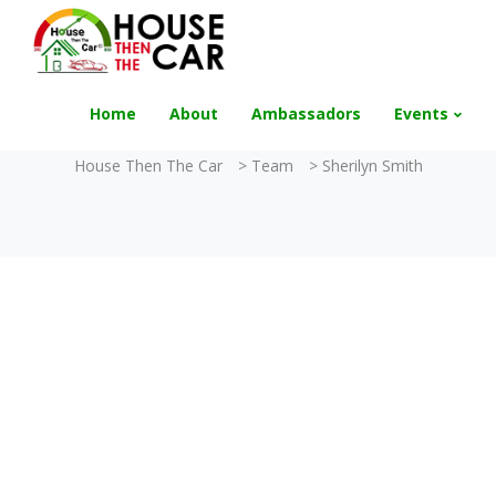
"Become an Appraiser"
Class has completed 
Home
About
Ambassadors
Events
House Then The Car
>
Team
>
Sherilyn Smith