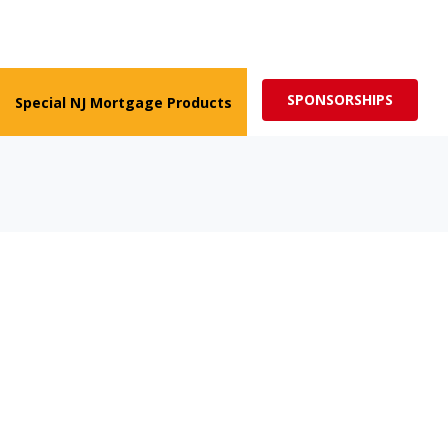
ed for more impactful programs
Subscribe
SPONSORSHIPS
Special NJ Mortgage Products