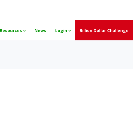
and the Scholarships have been exhausted,
Please stay connect
Resources
News
Login
Billion Dollar Challenge