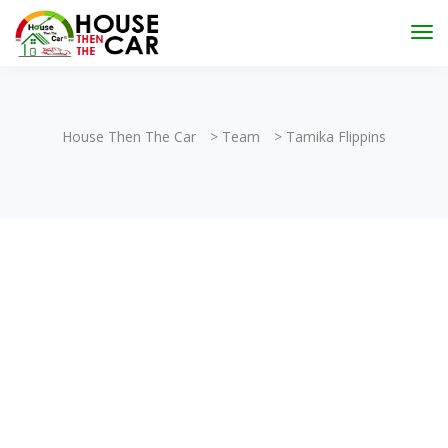
"Become an Appraiser"
Class has completed and the
Scholarships have been exhausted,
Please stay
connected for more impactful programs
Subscribe
House Then The Car
>
Team
>
Tamika Flippins