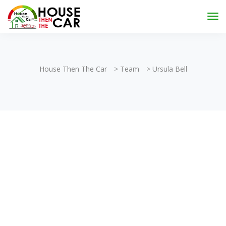
"Become an Appraiser"
Class has completed and the
Scholarships have been exhausted,
Please stay
connected for more impactful programs
Subscribe
House Then The Car
>
Team
>
Ursula Bell