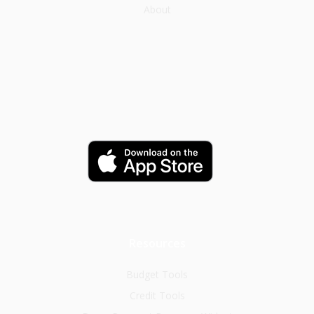
About
Resources
Budget Tools
Credit Tools