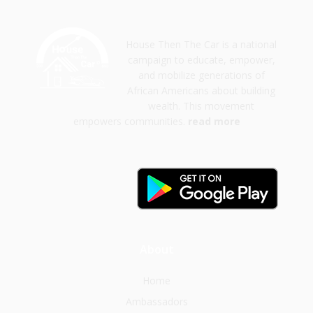
House Then The Car is a national
campaign to educate, empower,
and mobilize generations of
African Americans about building
wealth. This movement
empowers communities.
read more
About
Home
Ambassadors