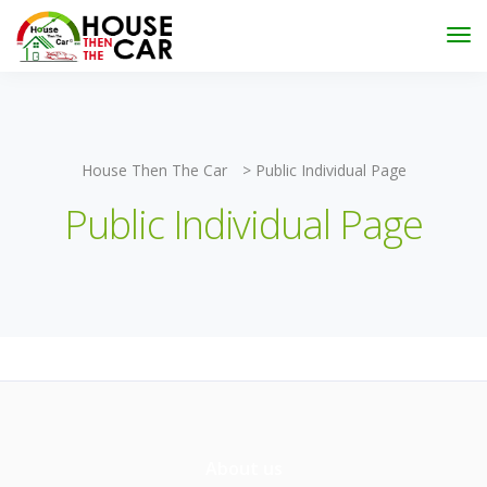
"Become an Appraiser"
Class has completed and the
Scholarships have been exhausted,
Please stay
connected for more impactful programs
Subscribe
House Then The Car
>
Public Individual Page
Public Individual Page
About us