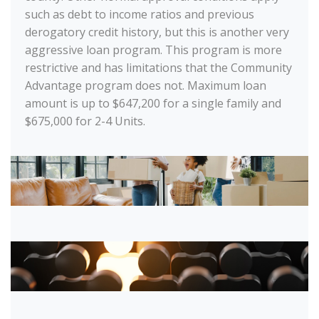
such as debt to income ratios and previous
derogatory credit history, but this is another very
aggressive loan program. This program is more
restrictive and has limitations that the Community
Advantage program does not. Maximum loan
amount is up to $647,200 for a single family and
$675,000 for 2-4 Units.