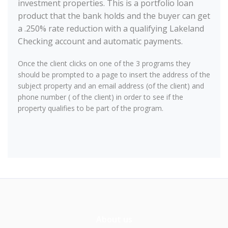
investment properties. This is a portfolio loan
product that the bank holds and the buyer can get
a .250% rate reduction with a qualifying Lakeland
Checking account and automatic payments.
Once the client clicks on one of the 3 programs they
should be prompted to a page to insert the address of the
subject property and an email address (of the client) and
phone number ( of the client) in order to see if the
property qualifies to be part of the program.
About us