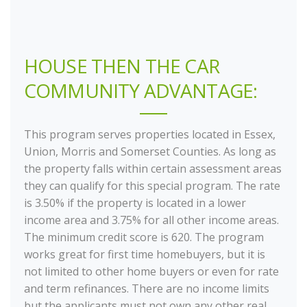
HOUSE THEN THE CAR
COMMUNITY ADVANTAGE:
This program serves properties located in Essex,
Union, Morris and Somerset Counties. As long as
the property falls within certain assessment areas
they can qualify for this special program. The rate
is 3.50% if the property is located in a lower
income area and 3.75% for all other income areas.
The minimum credit score is 620. The program
works great for first time homebuyers, but it is
not limited to other home buyers or even for rate
and term refinances. There are no income limits
but the applicants must not own any other real