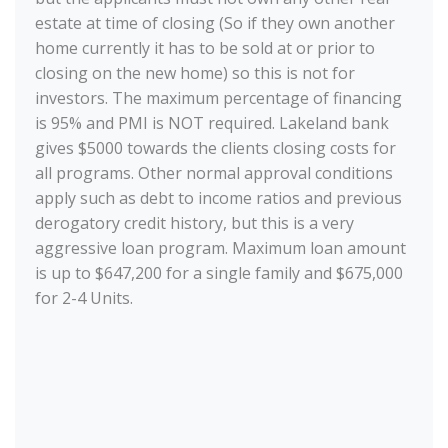
estate at time of closing (So if they own another
home currently it has to be sold at or prior to
closing on the new home) so this is not for
investors. The maximum percentage of financing
is 95% and PMI is NOT required. Lakeland bank
gives $5000 towards the clients closing costs for
all programs. Other normal approval conditions
apply such as debt to income ratios and previous
derogatory credit history, but this is a very
aggressive loan program. Maximum loan amount
is up to $647,200 for a single family and $675,000
for 2-4 Units.