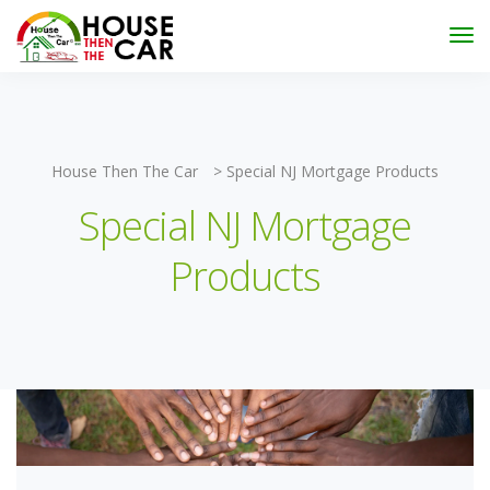
"Become an Appraiser"
Class has completed and the
Scholarships have been exhausted,
Please stay
connected for more impactful programs
Subscribe
House Then The Car
>
Special NJ Mortgage Products
Special NJ Mortgage
Products