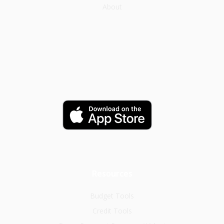
About
Resources
Budget Tools
Credit Tools