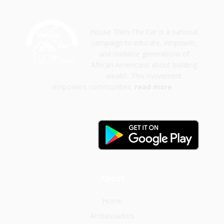
House Then The Car is a national
campaign to educate, empower,
and mobilize generations of
African Americans about building
wealth. This movement
empowers communities.
read more
About
Home
Ambassadors