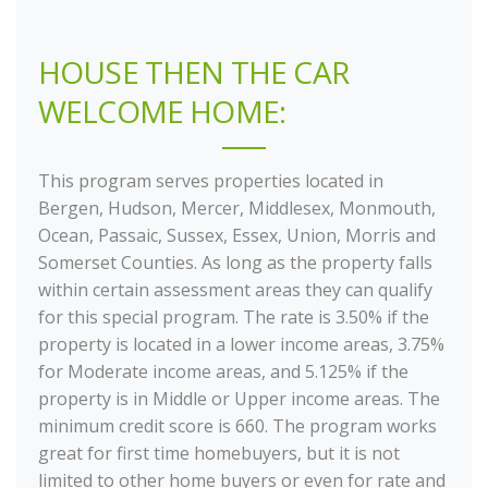
HOUSE THEN THE CAR
WELCOME HOME:
This program serves properties located in
Bergen, Hudson, Mercer, Middlesex, Monmouth,
Ocean, Passaic, Sussex, Essex, Union, Morris and
Somerset Counties. As long as the property falls
within certain assessment areas they can qualify
for this special program. The rate is 3.50% if the
property is located in a lower income areas, 3.75%
for Moderate income areas, and 5.125% if the
property is in Middle or Upper income areas. The
minimum credit score is 660. The program works
great for first time homebuyers, but it is not
limited to other home buyers or even for rate and