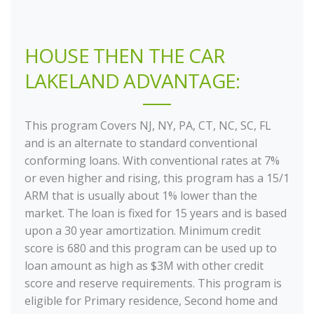
HOUSE THEN THE CAR
LAKELAND ADVANTAGE:
This program Covers NJ, NY, PA, CT, NC, SC, FL
and is an alternate to standard conventional
conforming loans. With conventional rates at 7%
or even higher and rising, this program has a 15/1
ARM that is usually about 1% lower than the
market. The loan is fixed for 15 years and is based
upon a 30 year amortization. Minimum credit
score is 680 and this program can be used up to
loan amount as high as $3M with other credit
score and reserve requirements. This program is
eligible for Primary residence, Second home and