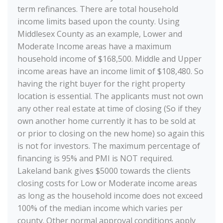
term refinances. There are total household
income limits based upon the county. Using
Middlesex County as an example, Lower and
Moderate Income areas have a maximum
household income of $168,500. Middle and Upper
income areas have an income limit of $108,480. So
having the right buyer for the right property
location is essential. The applicants must not own
any other real estate at time of closing (So if they
own another home currently it has to be sold at
or prior to closing on the new home) so again this
is not for investors. The maximum percentage of
financing is 95% and PMI is NOT required.
Lakeland bank gives $5000 towards the clients
closing costs for Low or Moderate income areas
as long as the household income does not exceed
100% of the median income which varies per
county. Other normal approval conditions apply