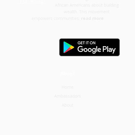
African Americans about building
wealth. This movement
empowers communities.
read more
About
Home
Ambassadors
About