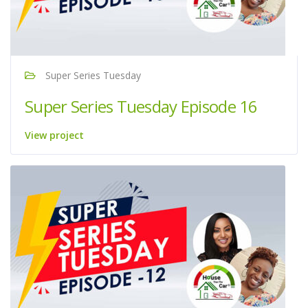
Super Series Tuesday
Super Series Tuesday Episode 16
View project