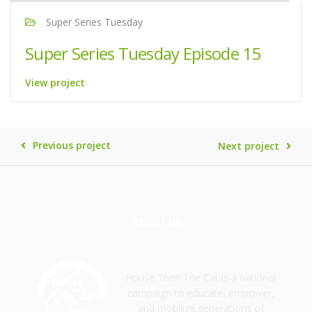
Super Series Tuesday
Super Series Tuesday Episode 15
View project
Previous project
Next project
About us
House Then The Car is a national
campaign to educate, empower,
and mobilize generations of