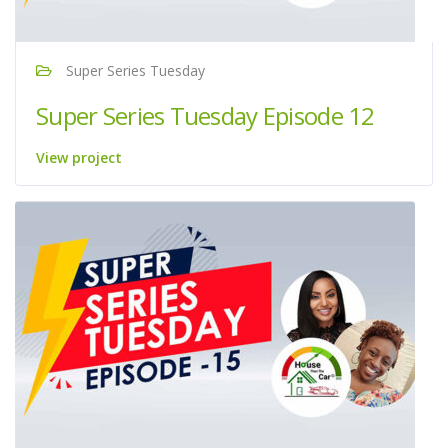
Super Series Tuesday
Super Series Tuesday Episode 12
View project