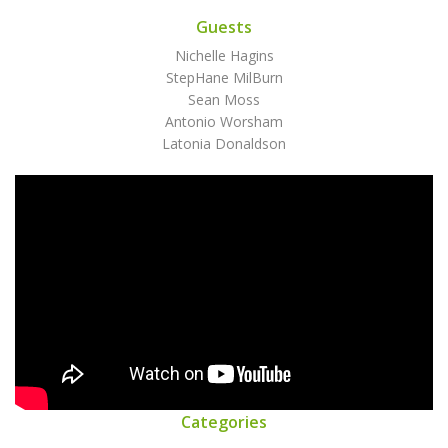
Guests
Nichelle Hagins
StepHane MilBurn
Sean Moss
Antonio Worsham
Latonia Donaldson
Categories