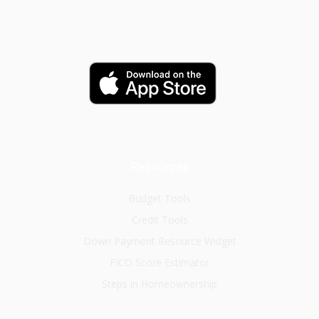
Resources
Budget Tools
Credit Tools
Down Payment Resource Widget
FICO Score Estimator
Steps in Homeownership