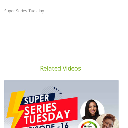
Super Series Tuesday
Related Videos