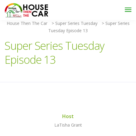
"Become an Appraiser"
Class has completed and the
Scholarships have been exhausted,
Please stay
connected for more impactful programs
House Then The Car
>
Super Series Tuesday
>
Super Series
Subscribe
Tuesday Episode 13
Super Series Tuesday
Episode 13
Host
LaTisha Grant