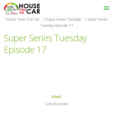
"Become an Appraiser"
Class has completed and the
Scholarships have been exhausted,
Please stay
connected for more impactful programs
House Then The Car
>
Super Series Tuesday
>
Super Series
Subscribe
Tuesday Episode 17
Super Series Tuesday
Episode 17
Host
LaTisha Grant