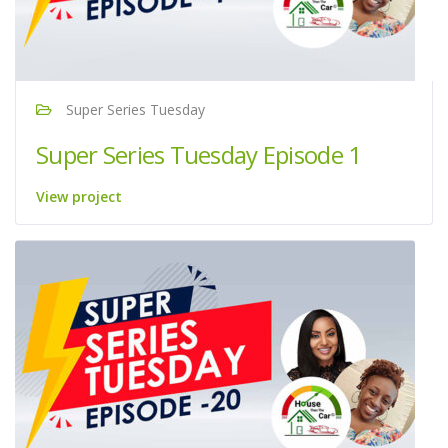
Super Series Tuesday
Super Series Tuesday Episode 1
View project