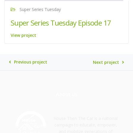
Super Series Tuesday
Super Series Tuesday Episode 17
View project
Previous project
Next project
About us
House Then The Car is a national
campaign to educate, empower,
and mobilize generations of