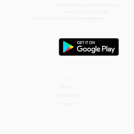
African Americans about building
wealth. This movement
empowers communities.
read more
About
Home
Ambassadors
About