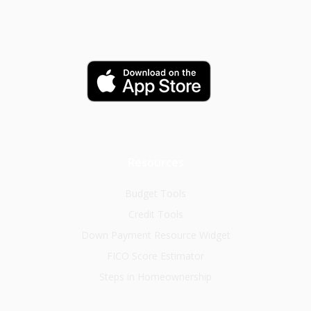
Resources
Budget Tools
Credit Tools
Down Payment Resource Widget
FICO Score Estimator
Steps in Homeownership