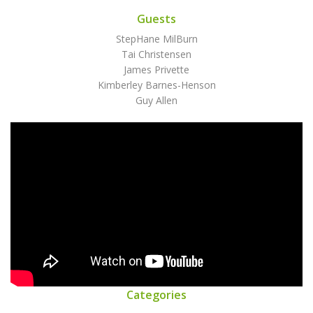
Guests
StepHane MilBurn
Tai Christensen
James Privette
Kimberley Barnes-Henson
Guy Allen
Categories