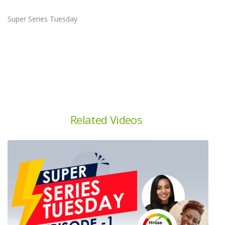
Super Series Tuesday
Related Videos