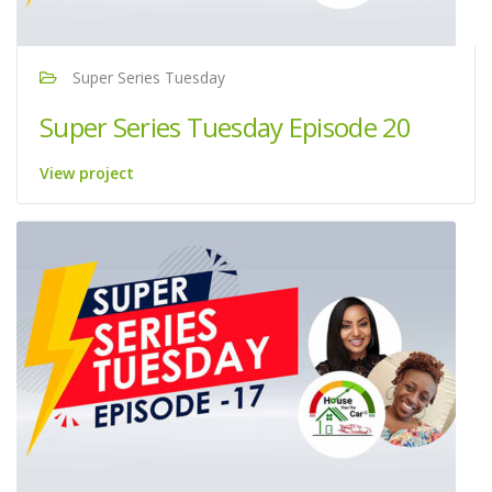
Super Series Tuesday
Super Series Tuesday Episode 20
View project